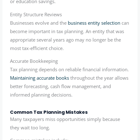
or education savings.
Entity Structure Reviews
Businesses evolve and the
business entity selection
can
become important in tax planning. An entity that was
appropriate several years ago may no longer be the
most tax-efficient choice.
Accurate Bookkeeping
Tax planning depends on reliable financial information.
Maintaining accurate books
throughout the year allows
better forecasting, cash flow management, and
informed planning decisions.
Common Tax Planning Mistakes
Many taxpayers miss opportunities simply because
they wait too long.