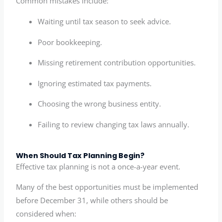
Common mistakes include:
Waiting until tax season to seek advice.
Poor bookkeeping.
Missing retirement contribution opportunities.
Ignoring estimated tax payments.
Choosing the wrong business entity.
Failing to review changing tax laws annually.
When Should Tax Planning Begin?
Effective tax planning is not a once-a-year event.
Many of the best opportunities must be implemented
before December 31, while others should be
considered when: