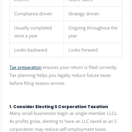
Compliance driven
Strategy driven
Usually completed
Ongoing throughout the
once a year
year
Looks backward
Looks forward
Tax preparation
ensures your return is filed correctly.
Tax planning helps you legally reduce future taxes
before filing season arrives.
1. Consider Electing S Corporation Taxation
Many small businesses begin as single-member LLCs.
As profits grow, electing to have an LLC taxed as an S
corporation may reduce self-employment taxes.