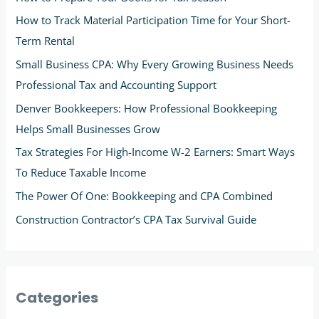
How to Track Material Participation Time for Your Short-
Term Rental
Small Business CPA: Why Every Growing Business Needs
Professional Tax and Accounting Support
Denver Bookkeepers: How Professional Bookkeeping
Helps Small Businesses Grow
Tax Strategies For High-Income W-2 Earners: Smart Ways
To Reduce Taxable Income
The Power Of One: Bookkeeping and CPA Combined
Construction Contractor’s CPA Tax Survival Guide
Categories