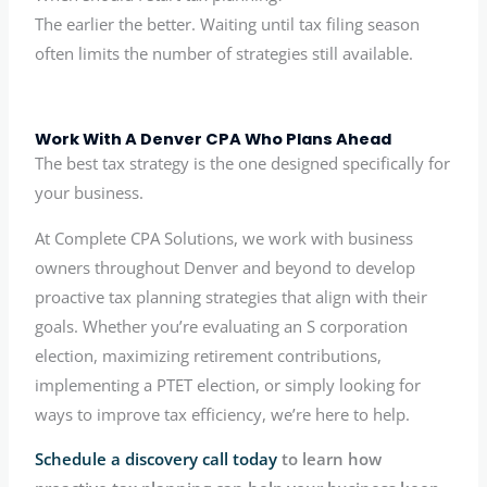
The earlier the better. Waiting until tax filing season
often limits the number of strategies still available.
Work With A Denver CPA Who Plans Ahead
The best tax strategy is the one designed specifically for
your business.
At Complete CPA Solutions, we work with business
owners throughout Denver and beyond to develop
proactive tax planning strategies that align with their
goals. Whether you’re evaluating an S corporation
election, maximizing retirement contributions,
implementing a PTET election, or simply looking for
ways to improve tax efficiency, we’re here to help.
Schedule a discovery call today
to learn how