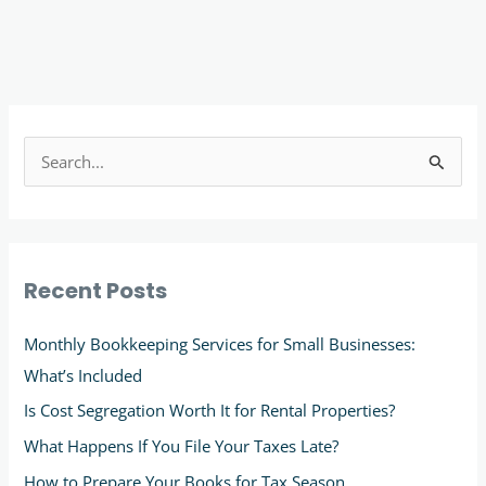
S
e
a
r
Recent Posts
c
h
Monthly Bookkeeping Services for Small Businesses:
f
What’s Included
o
Is Cost Segregation Worth It for Rental Properties?
r
What Happens If You File Your Taxes Late?
:
How to Prepare Your Books for Tax Season