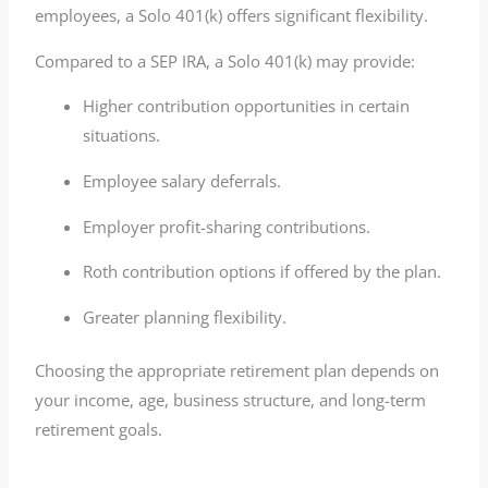
employees, a Solo 401(k) offers significant flexibility.
Compared to a SEP IRA, a Solo 401(k) may provide:
Higher contribution opportunities in certain
situations.
Employee salary deferrals.
Employer profit-sharing contributions.
Roth contribution options if offered by the plan.
Greater planning flexibility.
Choosing the appropriate retirement plan depends on
your income, age, business structure, and long-term
retirement goals.