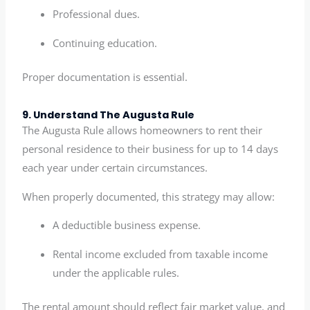
Professional dues.
Continuing education.
Proper documentation is essential.
9. Understand The Augusta Rule
The Augusta Rule allows homeowners to rent their
personal residence to their business for up to 14 days
each year under certain circumstances.
When properly documented, this strategy may allow:
A deductible business expense.
Rental income excluded from taxable income
under the applicable rules.
The rental amount should reflect fair market value, and