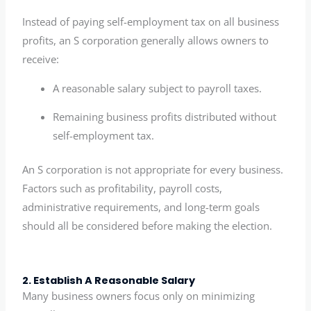
Instead of paying self-employment tax on all business
profits, an S corporation generally allows owners to
receive:
A reasonable salary subject to payroll taxes.
Remaining business profits distributed without
self-employment tax.
An S corporation is not appropriate for every business.
Factors such as profitability, payroll costs,
administrative requirements, and long-term goals
should all be considered before making the election.
2. Establish A Reasonable Salary
Many business owners focus only on minimizing