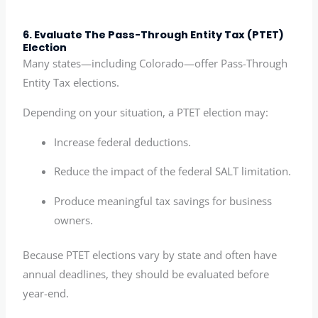
6. Evaluate The Pass-Through Entity Tax (PTET)
Election
Many states—including Colorado—offer Pass-Through
Entity Tax elections.
Depending on your situation, a PTET election may:
Increase federal deductions.
Reduce the impact of the federal SALT limitation.
Produce meaningful tax savings for business
owners.
Because PTET elections vary by state and often have
annual deadlines, they should be evaluated before
year-end.