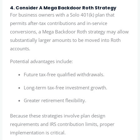
4. Consider A Mega Backdoor Roth Strategy
For business owners with a Solo 401(k) plan that
permits after-tax contributions and in-service
conversions, a Mega Backdoor Roth strategy may allow
substantially larger amounts to be moved into Roth
accounts.
Potential advantages include:
Future tax-free qualified withdrawals.
Long-term tax-free investment growth.
Greater retirement flexibility.
Because these strategies involve plan design
requirements and IRS contribution limits, proper
implementation is critical.