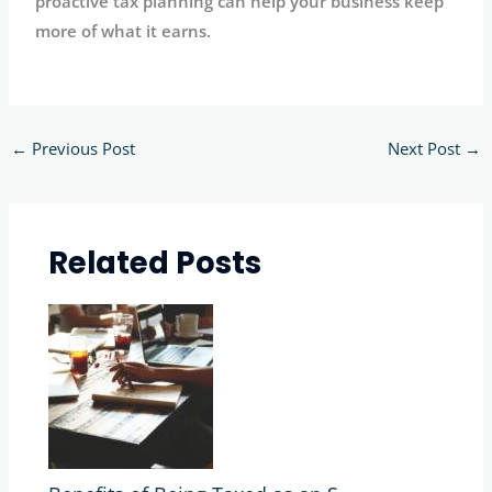
proactive tax planning can help your business keep
more of what it earns.
←
Previous Post
Next Post
→
Related Posts