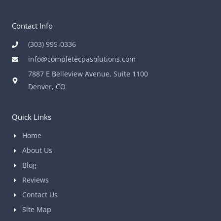
Contact Info
(303) 995-0336
info@completecpasolutions.com
7887 E Belleview Avenue, Suite 1100
Denver, CO
Quick Links
Home
About Us
Blog
Reviews
Contact Us
Site Map