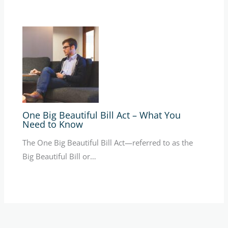
One Big Beautiful Bill Act – What You
Need to Know
The One Big Beautiful Bill Act—referred to as the
Big Beautiful Bill or…