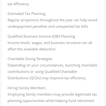
tax efficiency.
Estimated Tax Planning
Regular projections throughout the year can help avoid
underpayment penalties and unexpected tax bills.
Qualified Business Income (QBI) Planning
Income levels, wages, and business structure can all
affect the available deduction.
Charitable Giving Strategies
Depending on your circumstances, bunching charitable
contributions or using Qualified Charitable
Distributions (QCDs) may improve tax efficiency.
Hiring Family Members
Employing family members may provide legitimate tax
planning opportunities while helping fund retirement