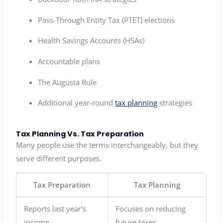
Pass-Through Entity Tax (PTET) elections
Health Savings Accounts (HSAs)
Accountable plans
The Augusta Rule
Additional year-round
tax planning
strategies
Tax Planning Vs. Tax Preparation
Many people use the terms interchangeably, but they
serve different purposes.
Tax Preparation
Tax Planning
Reports last year’s
Focuses on reducing
income
future taxes