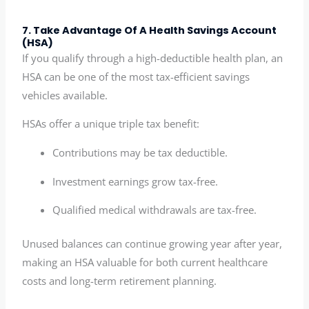
7. Take Advantage Of A Health Savings Account
(HSA)
If you qualify through a high-deductible health plan, an
HSA can be one of the most tax-efficient savings
vehicles available.
HSAs offer a unique triple tax benefit:
Contributions may be tax deductible.
Investment earnings grow tax-free.
Qualified medical withdrawals are tax-free.
Unused balances can continue growing year after year,
making an HSA valuable for both current healthcare
costs and long-term retirement planning.