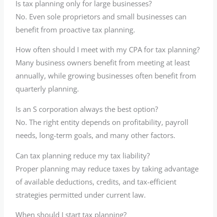
Is tax planning only for large businesses?
No. Even sole proprietors and small businesses can
benefit from proactive tax planning.
How often should I meet with my CPA for tax planning?
Many business owners benefit from meeting at least
annually, while growing businesses often benefit from
quarterly planning.
Is an S corporation always the best option?
No. The right entity depends on profitability, payroll
needs, long-term goals, and many other factors.
Can tax planning reduce my tax liability?
Proper planning may reduce taxes by taking advantage
of available deductions, credits, and tax-efficient
strategies permitted under current law.
When should I start tax planning?