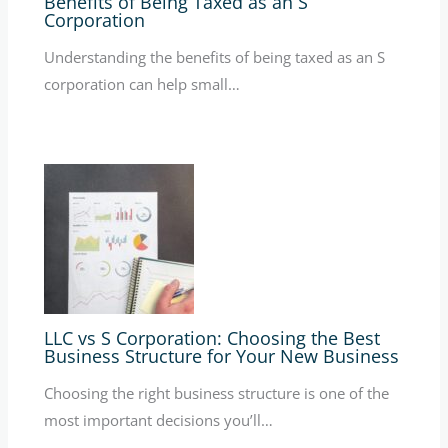
Benefits of Being Taxed as an S
Corporation
Understanding the benefits of being taxed as an S
corporation can help small…
LLC vs S Corporation: Choosing the Best
Business Structure for Your New Business
Choosing the right business structure is one of the
most important decisions you’ll…