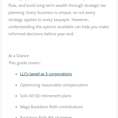
flow, and build long-term wealth through strategic tax
planning. Every business is unique, so not every
strategy applies to every taxpayer. However,
understanding the options available can help you make
informed decisions before year-end.
At a Glance
This guide covers:
LLCs taxed as S corporations
Optimizing reasonable compensation
Solo 401(k) retirement plans
Mega Backdoor Roth contributions
Backdoor Roth IRA strategies