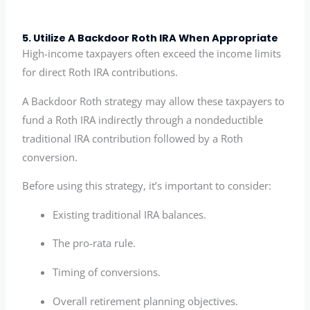
5. Utilize A Backdoor Roth IRA When Appropriate
High-income taxpayers often exceed the income limits
for direct Roth IRA contributions.
A Backdoor Roth strategy may allow these taxpayers to
fund a Roth IRA indirectly through a nondeductible
traditional IRA contribution followed by a Roth
conversion.
Before using this strategy, it’s important to consider:
Existing traditional IRA balances.
The pro-rata rule.
Timing of conversions.
Overall retirement planning objectives.