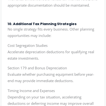
appropriate documentation should be maintained.
10. Additional Tax Planning Strategies
No single strategy fits every business. Other planning
opportunities may include:
Cost Segregation Studies
Accelerate depreciation deductions for qualifying real
estate investments.
Section 179 and Bonus Depreciation
Evaluate whether purchasing equipment before year-
end may provide immediate deductions.
Timing Income and Expenses
Depending on your tax situation, accelerating
deductions or deferring income may improve overall