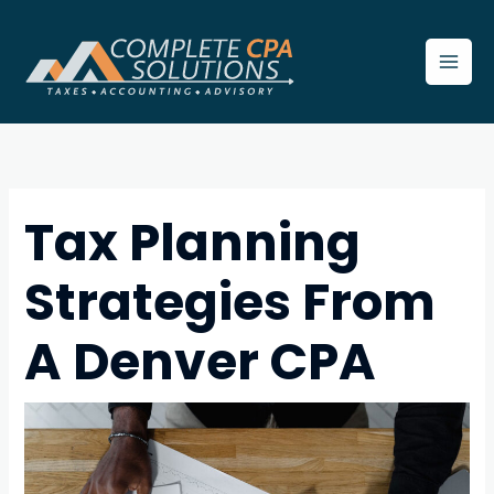
Skip
to
content
Tax Planning
Strategies From
A Denver CPA