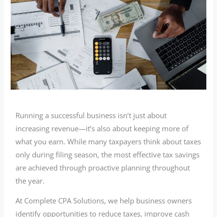
Running a successful business isn’t just about
increasing revenue—it’s also about keeping more of
what you earn. While many taxpayers think about taxes
only during filing season, the most effective tax savings
are achieved through proactive planning throughout
the year.
At Complete CPA Solutions, we help business owners
identify opportunities to reduce taxes, improve cash