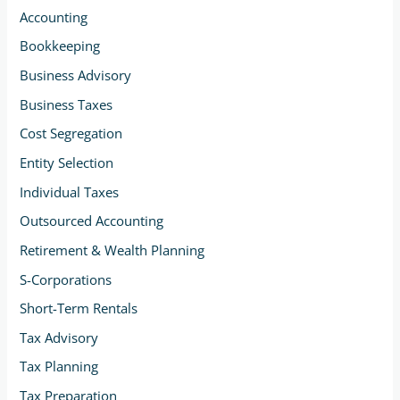
Accounting
Bookkeeping
Business Advisory
Business Taxes
Cost Segregation
Entity Selection
Individual Taxes
Outsourced Accounting
Retirement & Wealth Planning
S-Corporations
Short-Term Rentals
Tax Advisory
Tax Planning
Tax Preparation