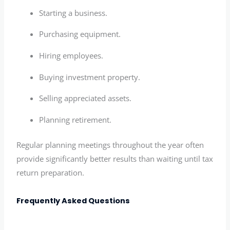
Starting a business.
Purchasing equipment.
Hiring employees.
Buying investment property.
Selling appreciated assets.
Planning retirement.
Regular planning meetings throughout the year often
provide significantly better results than waiting until tax
return preparation.
Frequently Asked Questions