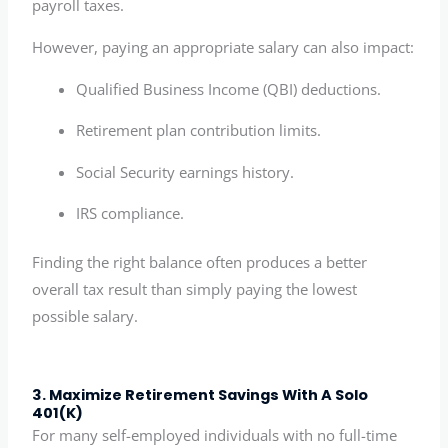
payroll taxes.
However, paying an appropriate salary can also impact:
Qualified Business Income (QBI) deductions.
Retirement plan contribution limits.
Social Security earnings history.
IRS compliance.
Finding the right balance often produces a better
overall tax result than simply paying the lowest
possible salary.
3. Maximize Retirement Savings With A Solo
401(k)
For many self-employed individuals with no full-time