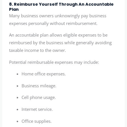
8. Reimburse Yourself Through An Accountable
Plan
Many business owners unknowingly pay business
expenses personally without reimbursement.
An accountable plan allows eligible expenses to be
reimbursed by the business while generally avoiding
taxable income to the owner.
Potential reimbursable expenses may include:
Home office expenses.
Business mileage.
Cell phone usage.
Internet service.
Office supplies.