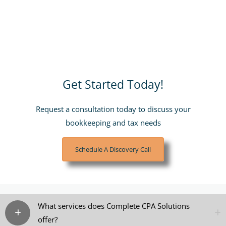
Get Started Today!
Request a consultation today to discuss your
bookkeeping and tax needs
Schedule A Discovery Call
What services does Complete CPA Solutions
offer?