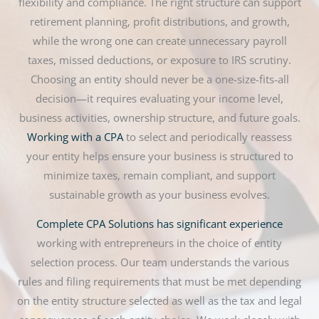
flexibility and compliance. The right structure can support
retirement planning, profit distributions, and growth,
while the wrong one can create unnecessary payroll
taxes, missed deductions, or exposure to IRS scrutiny.
Choosing an entity should never be a one-size-fits-all
decision—it requires evaluating your income level,
business activities, ownership structure, and future goals.
Working with a CPA
to select and periodically reassess
your entity helps ensure your business is structured to
minimize taxes, remain compliant, and support
sustainable growth as your business evolves.
Complete CPA Solutions has significant experience
working with entrepreneurs in the choice of entity
selection process. Our team understands the various
rules and filing requirements that must be met depending
on the entity structure selected as well as the tax and legal