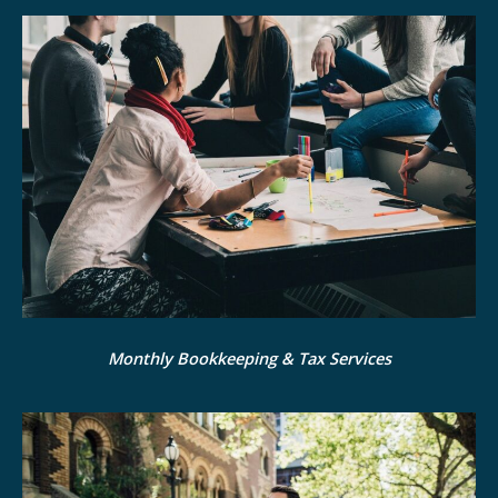
Monthly Bookkeeping & Tax Services