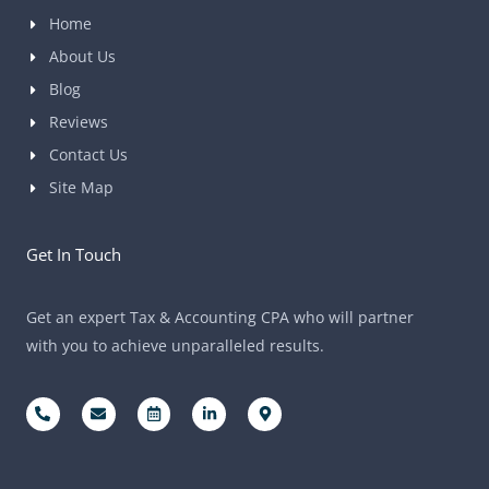
Home
About Us
Blog
Reviews
Contact Us
Site Map
Get In Touch
Get an expert Tax & Accounting CPA who will partner
with you to achieve unparalleled results.
P
E
C
L
M
h
n
a
i
a
o
v
l
n
p
n
e
e
k
-
e
l
n
e
m
-
o
d
d
a