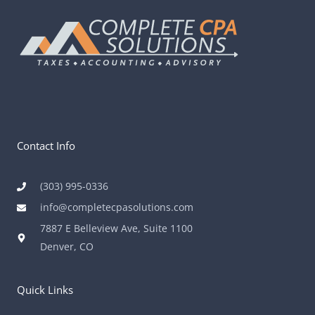
Contact Info
(303) 995-0336
info@completecpasolutions.com
7887 E Belleview Ave, Suite 1100
Denver, CO
Quick Links