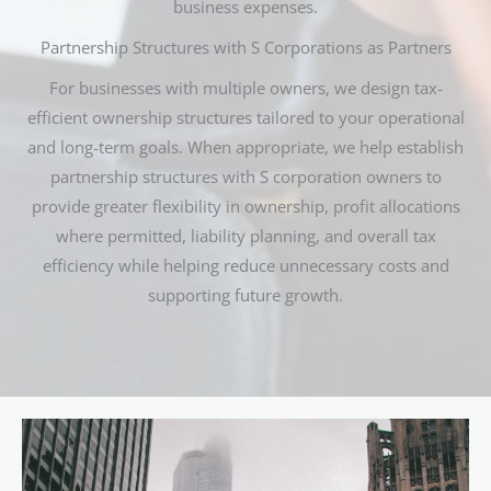
business expenses.
Partnership Structures with S Corporations as Partners
For businesses with multiple owners, we design tax-
efficient ownership structures tailored to your operational
and long-term goals. When appropriate, we help establish
partnership structures with S corporation owners to
provide greater flexibility in ownership, profit allocations
where permitted, liability planning, and overall tax
efficiency while helping reduce unnecessary costs and
supporting future growth.