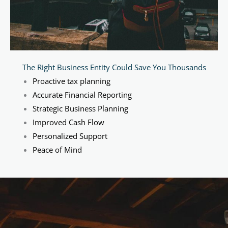
The Right Business Entity Could Save You Thousands
Proactive tax planning
Accurate Financial Reporting
Strategic Business Planning
Improved Cash Flow
Personalized Support
Peace of Mind