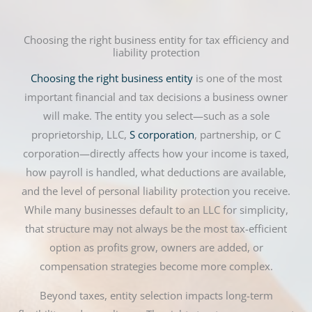
Choosing the right business entity for tax efficiency and
liability protection
Choosing the right business entity
is one of the most
important financial and tax decisions a business owner
will make. The entity you select—such as a sole
proprietorship, LLC,
S corporation
, partnership, or C
corporation—directly affects how your income is taxed,
how payroll is handled, what deductions are available,
and the level of personal liability protection you receive.
While many businesses default to an LLC for simplicity,
that structure may not always be the most tax-efficient
option as profits grow, owners are added, or
compensation strategies become more complex.
Beyond taxes, entity selection impacts long-term