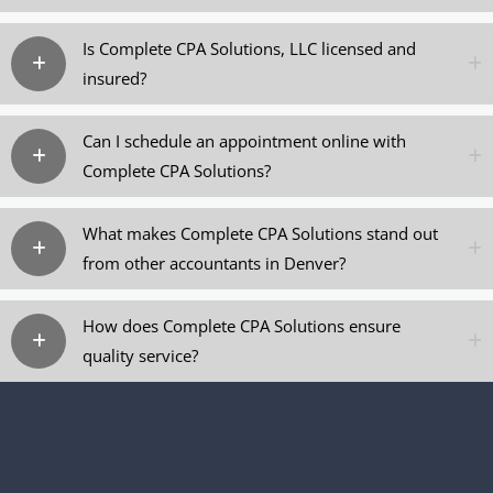
Is Complete CPA Solutions, LLC licensed and
insured?
Can I schedule an appointment online with
Complete CPA Solutions?
What makes Complete CPA Solutions stand out
from other accountants in Denver?
How does Complete CPA Solutions ensure
quality service?