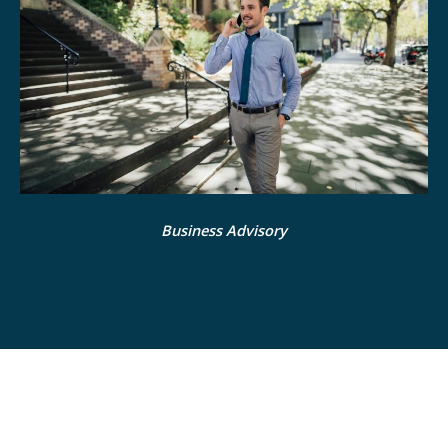
Business Advisory