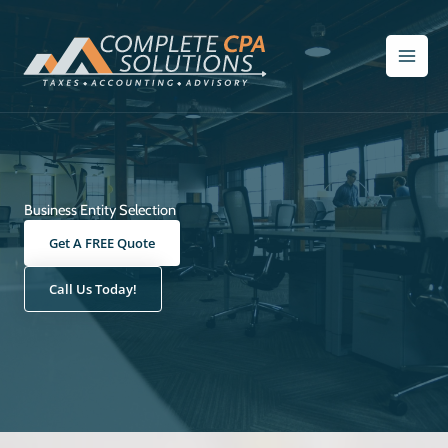
Skip
to
content
Business Entity Selection
Get A FREE Quote
Call Us Today!