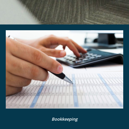
Bookkeeping