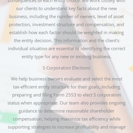
consequences of each entity choice. We work closely with
our clients to understand key facts about the new
business, including the number of owners, level of asset
protection, investment structure and compensation, and
establish how each factor should be weighted in making
the entity decision. This information and the client’s
individual situation are essential to identifying the correct
entity type for any new or existing business.
S Corporation Elections
We help business owners evaluate and select the most
tax-efficient entity structure for their goals, including
preparing and filing Form 2553 to elect S corporation
status when appropriate. Our team also provides ongoing
guidance to determine reasonable shareholder
compensation, helping maximize tax efficiency while
supporting strategies to increase profitability and manage